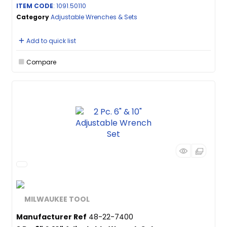
ITEM CODE
: 1091.50110
Category
Adjustable Wrenches & Sets
Add to quick list
Compare
Manufacturer Ref
48-22-7400