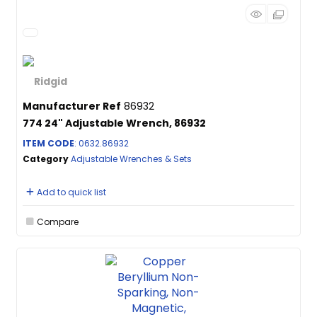
Manufacturer Ref
86932
774 24" Adjustable Wrench, 86932
ITEM CODE
: 0632.86932
Category
Adjustable Wrenches & Sets
Add to quick list
Compare