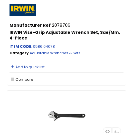
Manufacturer Ref
2078706
IRWIN Vise-Grip Adjustable Wrench Set, Sae/Mm,
4-Piece
ITEM CODE
: 0586.04078
Category
Adjustable Wrenches & Sets
Add to quick list
Compare