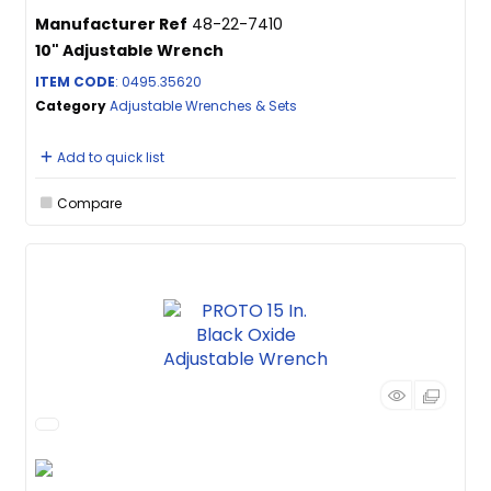
Manufacturer Ref
48-22-7410
10" Adjustable Wrench
ITEM CODE
: 0495.35620
Category
Adjustable Wrenches & Sets
Add to quick list
Compare