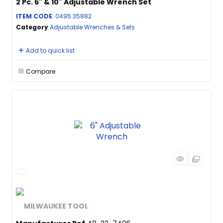
2 Pc. 6" & 10" Adjustable Wrench Set
ITEM CODE
: 0495.35882
Category
Adjustable Wrenches & Sets
Add to quick list
Compare