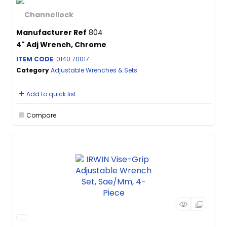
Manufacturer Ref
804
4" Adj Wrench, Chrome
ITEM CODE
: 0140.70017
Category
Adjustable Wrenches & Sets
Add to quick list
Compare