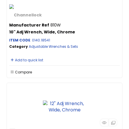
Manufacturer Ref
810W
10" Adj Wrench, Wide, Chrome
ITEM CODE
: 0140.18541
Category
Adjustable Wrenches & Sets
Add to quick list
Compare