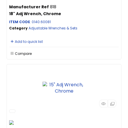
Manufacturer Ref
818
18" Adj Wrench, Chrome
ITEM CODE
: 0140.60081
Category
Adjustable Wrenches & Sets
Add to quick list
Compare