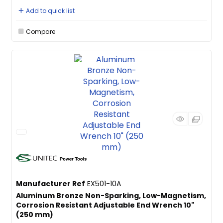
Add to quick list
Compare
Manufacturer Ref
EX501-10A
Aluminum Bronze Non-Sparking, Low-Magnetism,
Corrosion Resistant Adjustable End Wrench 10"
(250 mm)