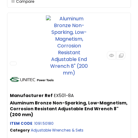
Compare
Manufacturer Ref
EX501-8A
Aluminum Bronze Non-Sparking, Low-Magnetism,
Corrosion Resistant Adjustable End Wrench 8"
(200 mm)
ITEM CODE
: 1091.50180
Category
Adjustable Wrenches & Sets