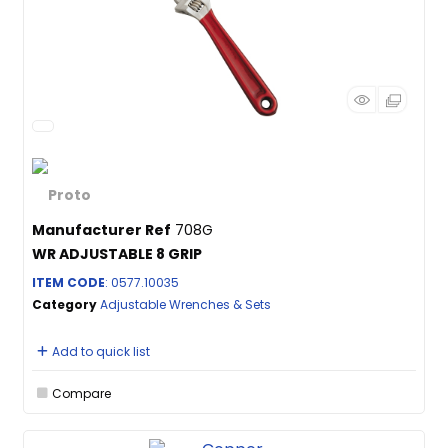
Manufacturer Ref
708G
WR ADJUSTABLE 8 GRIP
ITEM CODE
: 0577.10035
Category
Adjustable Wrenches & Sets
Add to quick list
Compare