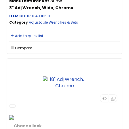
Manufacturer Ref
808W
8" Adj Wrench, Wide, Chrome
ITEM CODE
: 0140.18531
Category
Adjustable Wrenches & Sets
Add to quick list
Compare