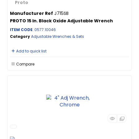
Manufacturer Ref
J715SB
PROTO 15 In. Black Oxide Adjustable Wrench
ITEM CODE
: 0577.10046
Category
Adjustable Wrenches & Sets
Add to quick list
Compare