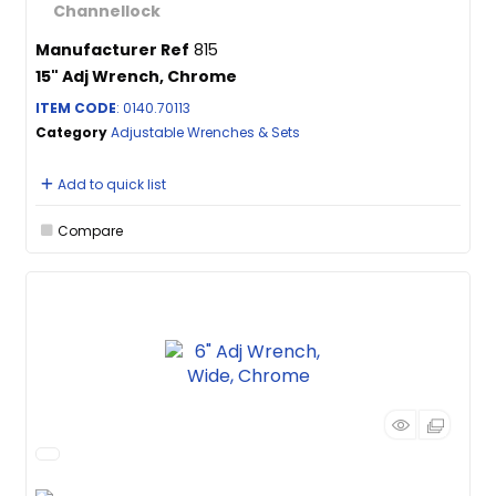
Manufacturer Ref
815
15" Adj Wrench, Chrome
ITEM CODE
: 0140.70113
Category
Adjustable Wrenches & Sets
Add to quick list
Compare