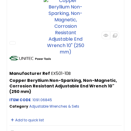
Manufacturer Ref
EX501-10B
Copper Beryllium Non-Sparking, Non-Magnetic,
Corrosion Resistant Adjustable End Wrench 10"
(250 mm)
ITEM CODE
: 1091.06845
Category
Adjustable Wrenches & Sets
Add to quick list