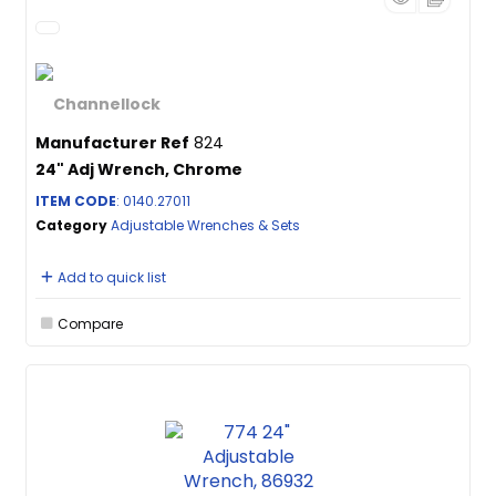
Manufacturer Ref
824
24" Adj Wrench, Chrome
ITEM CODE
: 0140.27011
Category
Adjustable Wrenches & Sets
Add to quick list
Compare