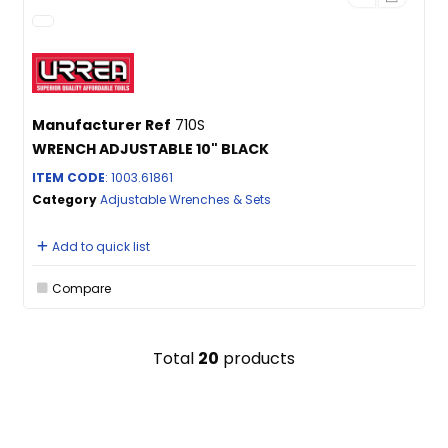
Manufacturer Ref
710S
WRENCH ADJUSTABLE 10" BLACK
ITEM CODE
: 1003.61861
Category
Adjustable Wrenches & Sets
Add to quick list
Compare
Total
20
products