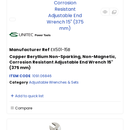
Manufacturer Ref
EX501-15B
Copper Beryllium Non-Sparking, Non-Magnetic,
Corrosion Resistant Adjustable End Wrench 15"
(375 mm)
ITEM CODE
: 1091.06846
Category
Adjustable Wrenches & Sets
Add to quick list
Compare