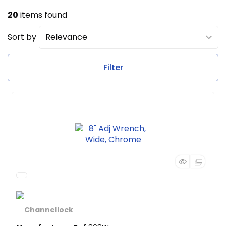
20
items found
Sort by
Filter