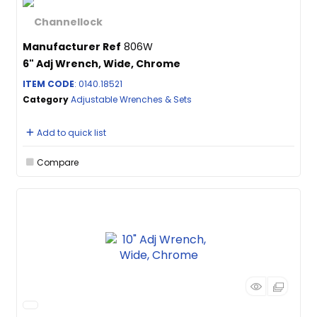
Manufacturer Ref
806W
6" Adj Wrench, Wide, Chrome
ITEM CODE
: 0140.18521
Category
Adjustable Wrenches & Sets
Add to quick list
Compare