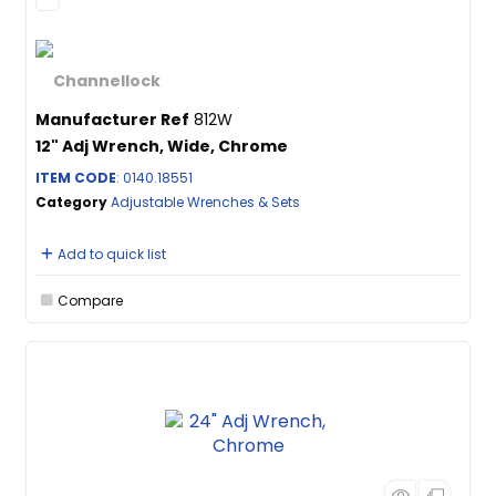
Manufacturer Ref
812W
12" Adj Wrench, Wide, Chrome
ITEM CODE
: 0140.18551
Category
Adjustable Wrenches & Sets
Add to quick list
Compare