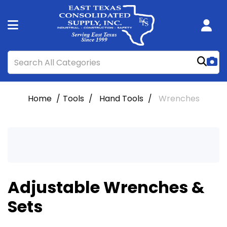
Home
Tools
Hand Tools
Wrenches
Adjustable Wrenches &
Sets