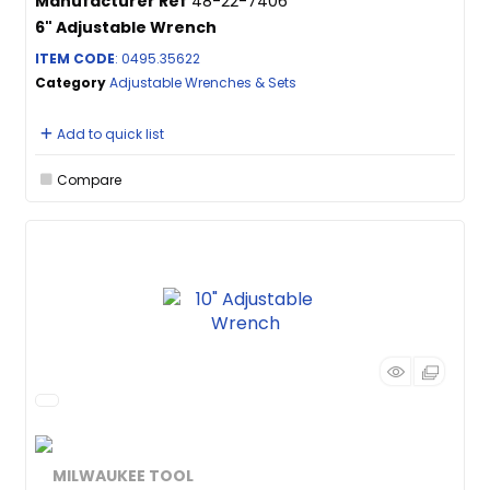
Manufacturer Ref
48-22-7406
6" Adjustable Wrench
ITEM CODE
: 0495.35622
Category
Adjustable Wrenches & Sets
Add to quick list
Compare