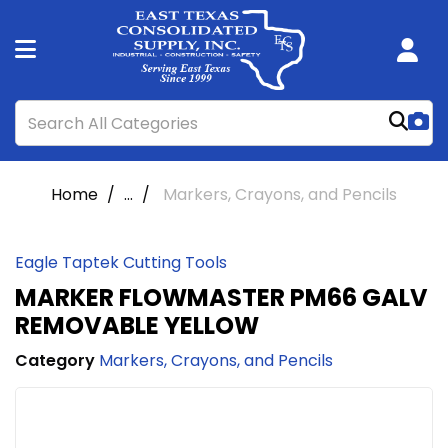
Home
...
Markers, Crayons, and Pencils
Eagle Taptek Cutting Tools
MARKER FLOWMASTER PM66 GALV
REMOVABLE YELLOW
Category
Markers, Crayons, and Pencils