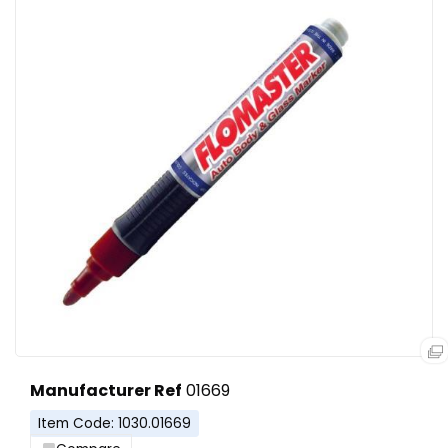
Manufacturer Ref
01669
Item Code: 1030.01669