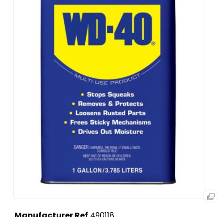
Manufacturer Ref
490118