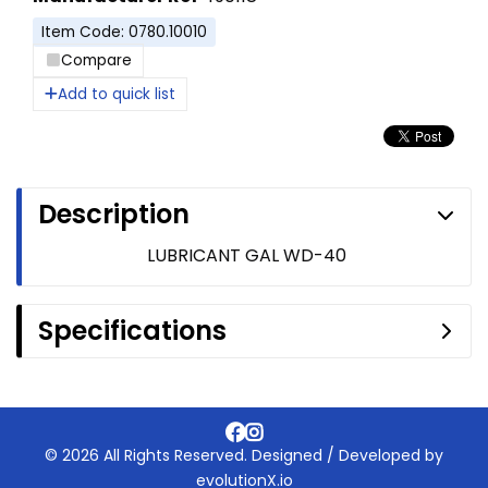
Item Code: 0780.10010
Compare
Add to quick list
Description
LUBRICANT GAL WD-40
Specifications
© 2026 All Rights Reserved. Designed / Developed by
evolutionX.io