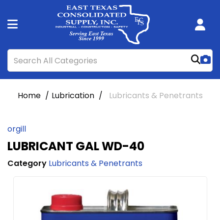
Home
Lubrication
Lubricants & Penetrants
orgill
LUBRICANT GAL WD-40
Category
Lubricants & Penetrants