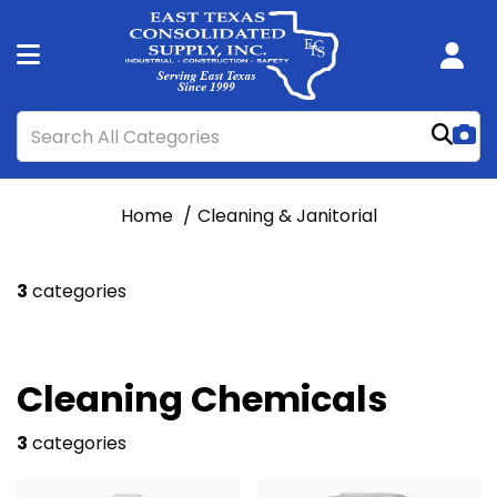
Home
Cleaning & Janitorial
3
categories
Cleaning Chemicals
3
categories