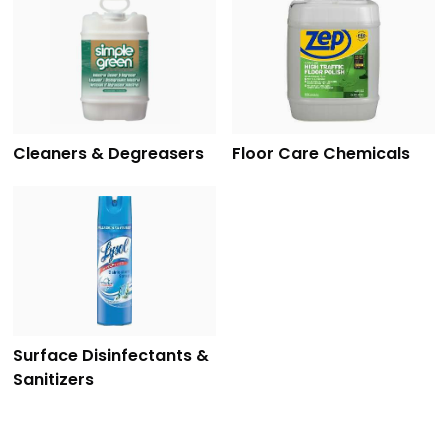
Cleaners & Degreasers
Floor Care Chemicals
Surface Disinfectants &
Sanitizers