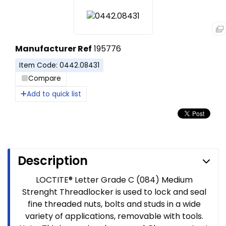
Manufacturer Ref
195776
Item Code: 0442.08431
Compare
Add to quick list
Description
LOCTITE® Letter Grade C (084) Medium
Strenght Threadlocker is used to lock and seal
fine threaded nuts, bolts and studs in a wide
variety of applications, removable with tools.