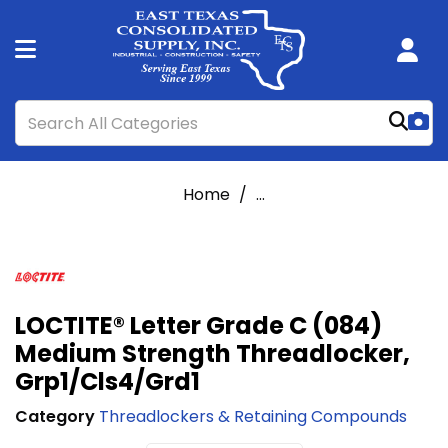
Home
...
LOCTITE® Letter Grade C (084)
Medium Strength Threadlocker,
Grp1/Cls4/Grd1
Category
Threadlockers & Retaining Compounds