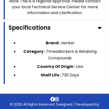
Note: This is a regional approval. Please contact
your local Technical Service Center for more
information and clarification.
Specifications
Brand :
Henkel
Category :
Threadlockers & Retaining
Compounds
Country Of Origin :
Usa
Shelf Life :
730 Days
© 2026 All Rights Reserved. Designed / Developed by