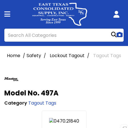
Home
Safety
Lockout Tagout
Tagout Tags
Model No. 497A
Category
Tagout Tags