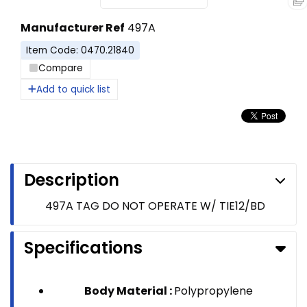
Manufacturer Ref
497A
Item Code: 0470.21840
Compare
Add to quick list
Description
497A TAG DO NOT OPERATE W/ TIE12/BD
Specifications
Body Material :
Polypropylene